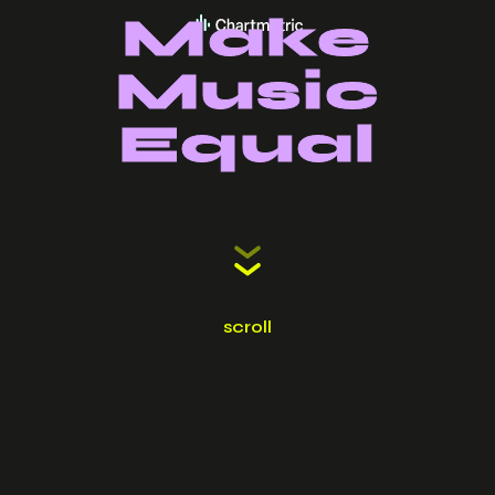
Make
Music
Equal
scroll