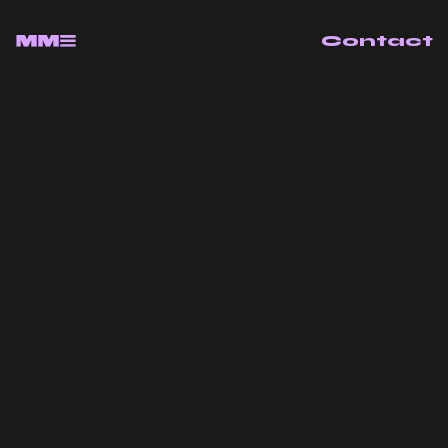
Contact